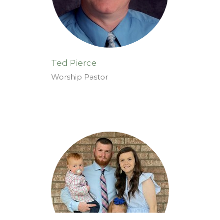
Ted Pierce
Worship Pastor