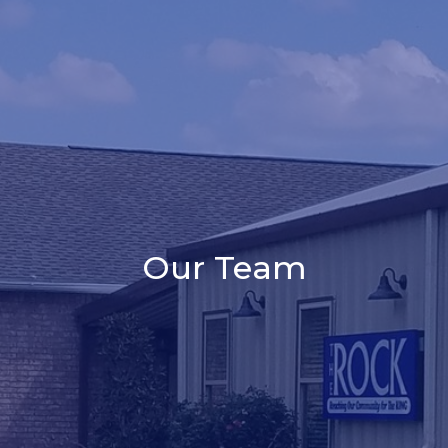
Our Team