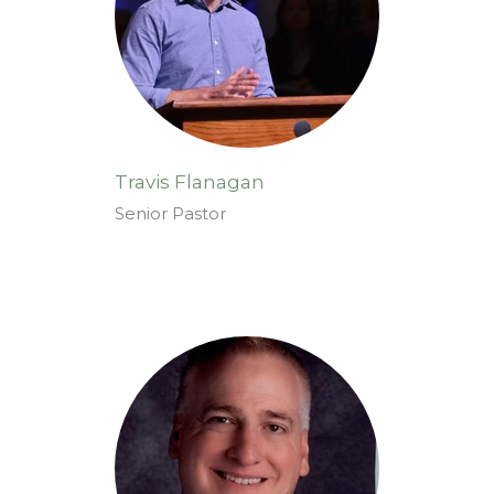
Travis Flanagan
Senior Pastor