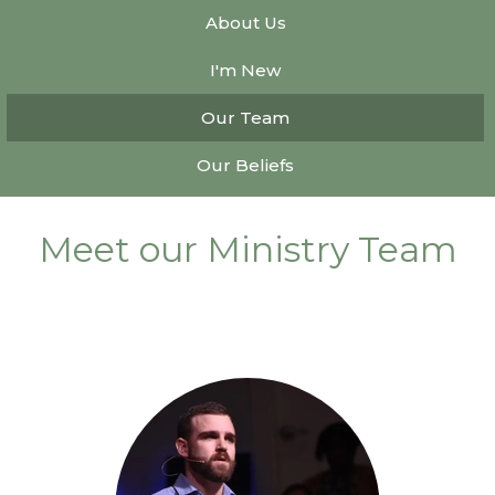
About Us
I'm New
Our Team
Our Beliefs
Meet our Ministry Team