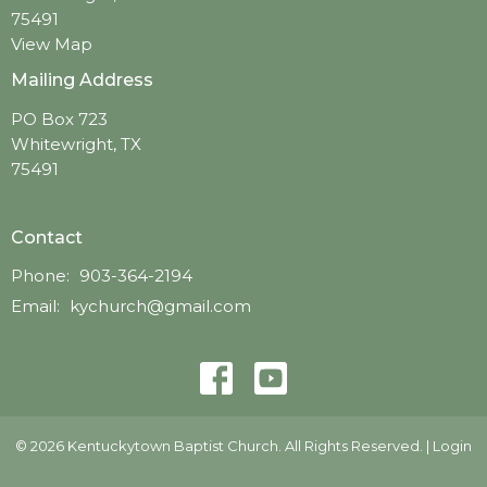
75491
View Map
Mailing Address
PO Box 723
Whitewright, TX
75491
Contact
Phone:
903-364-2194
Email
:
kychurch@gmail.com
© 2026 Kentuckytown Baptist Church. All Rights Reserved. |
Login