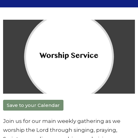
Save to your Calendar
Join us for our main weekly gathering as we
worship the Lord through singing, praying,