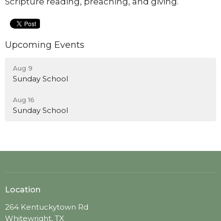
Scripture reading, preaching, and giving.
Upcoming Events
Aug 9
Sunday School
Aug 16
Sunday School
Location
264 Kentuckytown Rd
Whitewright, TX