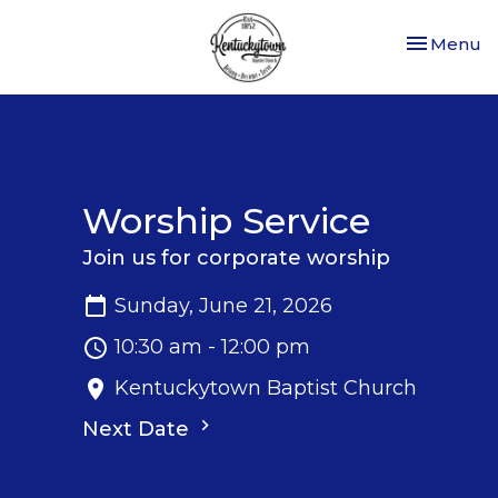
Toggle nav
Menu
Worship Service
Join us for corporate worship
Sunday, June 21, 2026
10:30 am - 12:00 pm
Kentuckytown Baptist Church
Next Date