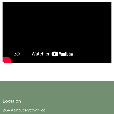
Location
264 Kentuckytown Rd