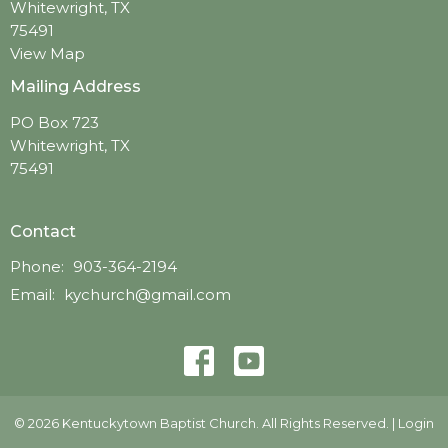
Whitewright, TX
75491
View Map
Mailing Address
PO Box 723
Whitewright, TX
75491
Contact
Phone:
903-364-2194
Email
:
kychurch@gmail.com
© 2026 Kentuckytown Baptist Church. All Rights Reserved. |
Login