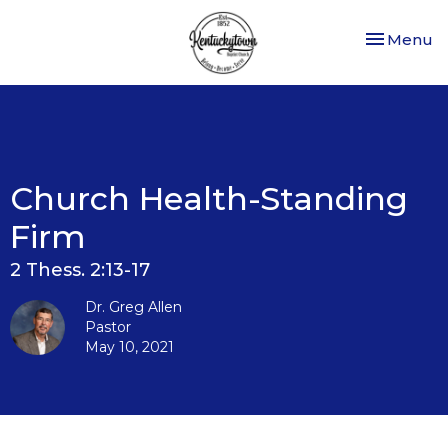
Toggle nav
Menu
Church Health-Standing
Firm
2 Thess. 2:13-17
Dr. Greg Allen
Pastor
May 10, 2021