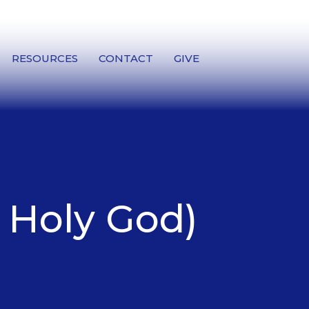
RESOURCES
CONTACT
GIVE
a Holy God)