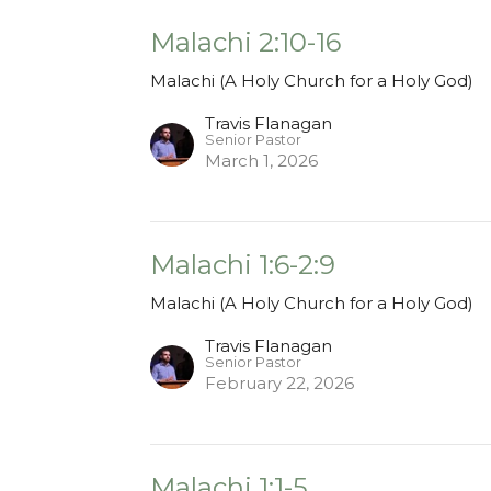
Malachi 2:10-16
Malachi (A Holy Church for a Holy God)
Travis Flanagan
Senior Pastor
March 1, 2026
Malachi 1:6-2:9
Malachi (A Holy Church for a Holy God)
Travis Flanagan
Senior Pastor
February 22, 2026
Malachi 1:1-5