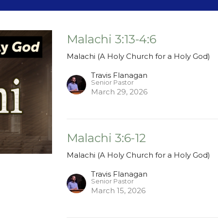
Malachi 3:13-4:6
Malachi (A Holy Church for a Holy God)
Travis Flanagan
Senior Pastor
March 29, 2026
Malachi 3:6-12
Malachi (A Holy Church for a Holy God)
Travis Flanagan
Senior Pastor
March 15, 2026