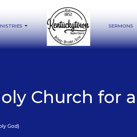
NISTRIES
SERMONS
oly Church for 
oly God)