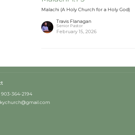
Malachi (A Holy Church for a Holy God)
Travis Flanagan
Senior Pastor
February 15, 2026
ct
903-364-2194
kychurch@gmail.com