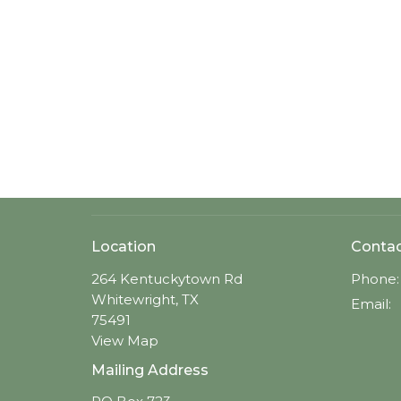
Location
Conta
264 Kentuckytown Rd
Phone:
Whitewright, TX
Email
:
75491
View Map
Mailing Address