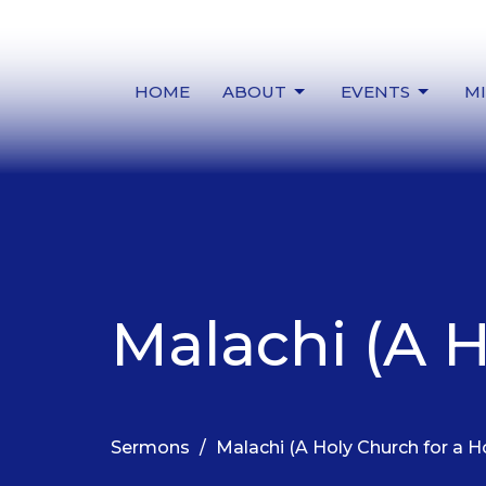
HOME
ABOUT
EVENTS
MI
Malachi (A H
Sermons
Malachi (A Holy Church for a H