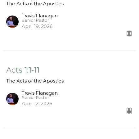
The Acts of the Apostles
Travis Flanagan
Senior Pastor
April 19, 2026
Acts 1:1-11
The Acts of the Apostles
Travis Flanagan
Senior Pastor
April 12, 2026