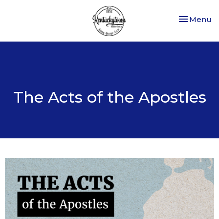
Toggle nav
Menu
The Acts of the Apostles