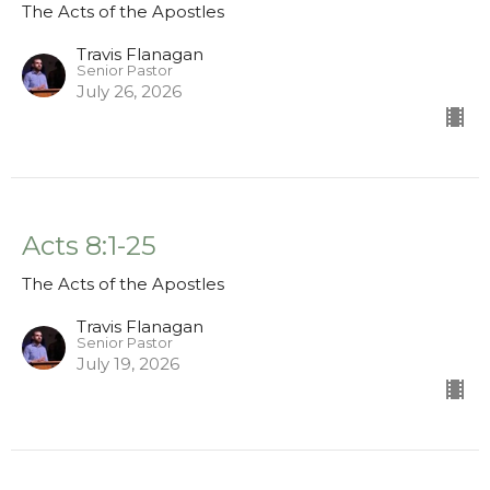
The Acts of the Apostles
Travis Flanagan
Senior Pastor
July 26, 2026
Acts 8:1-25
The Acts of the Apostles
Travis Flanagan
Senior Pastor
July 19, 2026