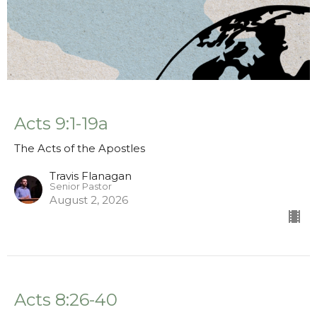
Acts 9:1-19a
The Acts of the Apostles
Travis Flanagan
Senior Pastor
August 2, 2026
Acts 8:26-40