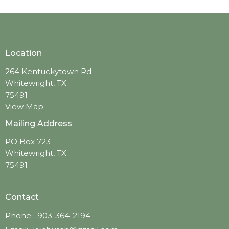
Location
264 Kentuckytown Rd
Whitewright, TX
75491
View Map
Mailing Address
PO Box 723
Whitewright, TX
75491
Contact
Phone:
903-364-2194