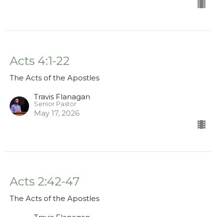
Acts 4:1-22
The Acts of the Apostles
Travis Flanagan
Senior Pastor
May 17, 2026
Acts 2:42-47
The Acts of the Apostles