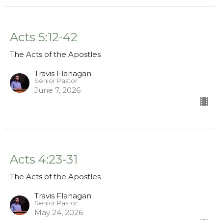
Acts 5:12-42
The Acts of the Apostles
Travis Flanagan
Senior Pastor
June 7, 2026
Acts 4:23-31
The Acts of the Apostles
Travis Flanagan
Senior Pastor
May 24, 2026