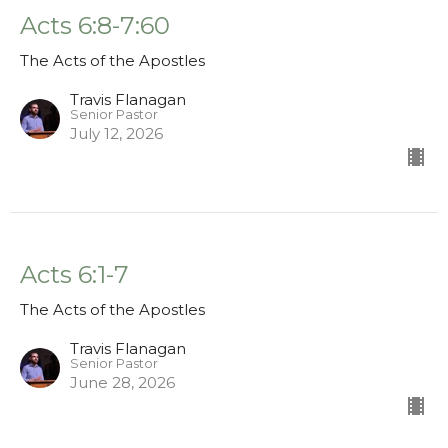
Acts 6:8-7:60
The Acts of the Apostles
Travis Flanagan
Senior Pastor
July 12, 2026
Acts 6:1-7
The Acts of the Apostles
Travis Flanagan
Senior Pastor
June 28, 2026