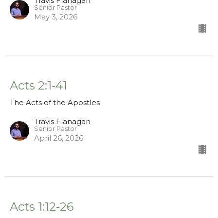
Travis Flanagan
Senior Pastor
May 3, 2026
Acts 2:1-41
The Acts of the Apostles
Travis Flanagan
Senior Pastor
April 26, 2026
Acts 1:12-26