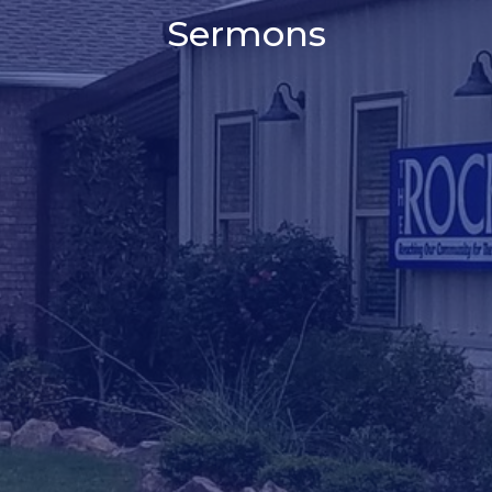
Sermons