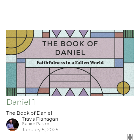
Daniel 1
The Book of Daniel
Travis Flanagan
Senior Pastor
January 5, 2025