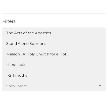
Filters
The Acts of the Apostles
Stand Alone Sermons
Malachi (A Holy Church for a Hol...
Habakkuk
1-2 Timothy
Show More
153
Travis Flanagan