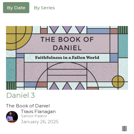
By Date
By Series
Daniel 3
The Book of Daniel
Travis Flanagan
Senior Pastor
January 26, 2025