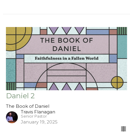
Daniel 2
The Book of Daniel
Travis Flanagan
Senior Pastor
January 19, 2025