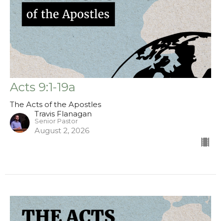
Acts 9:1-19a
The Acts of the Apostles
Travis Flanagan
Senior Pastor
August 2, 2026