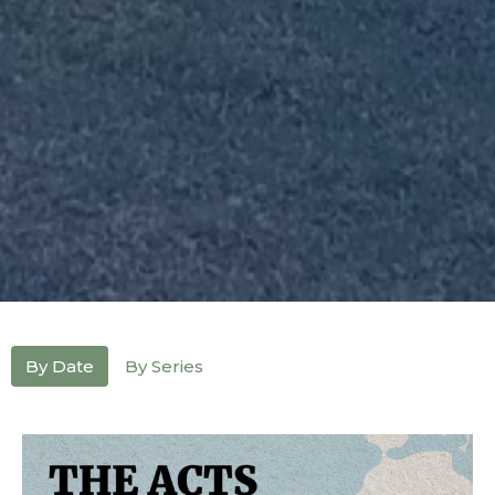
By Date
By Series