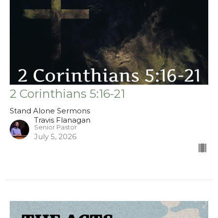
2 Corinthians 5:16-21
Stand Alone Sermons
Travis Flanagan
Senior Pastor
July 5, 2026