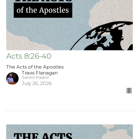
Acts 8:26-40
The Acts of the Apostles
Travis Flanagan
Senior Pastor
July 26, 2026