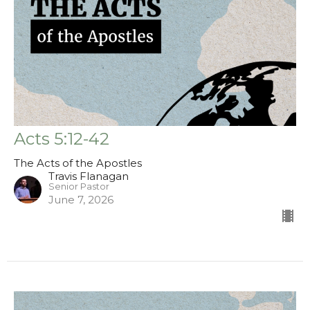
Acts 5:12-42
The Acts of the Apostles
Travis Flanagan
Senior Pastor
June 7, 2026