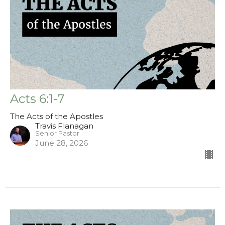
Acts 6:1-7
The Acts of the Apostles
Travis Flanagan
Senior Pastor
June 28, 2026