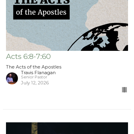
Acts 6:8-7:60
The Acts of the Apostles
Travis Flanagan
Senior Pastor
July 12, 2026