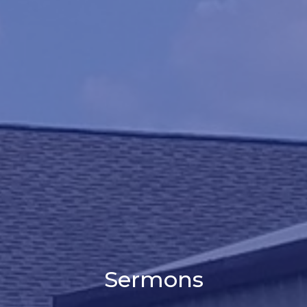
Sermons