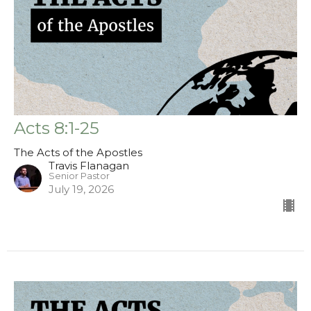
Acts 8:1-25
The Acts of the Apostles
Travis Flanagan
Senior Pastor
July 19, 2026