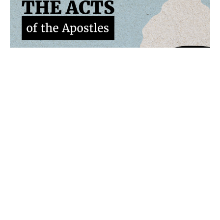
Acts 4:23-31
The Acts of the Apostles
Travis Flanagan
Senior Pastor
May 24, 2026