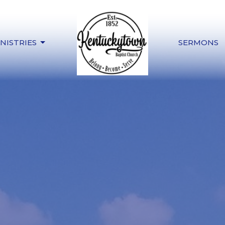
NISTRIES
SERMONS