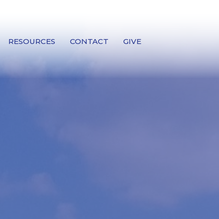
RESOURCES
CONTACT
GIVE