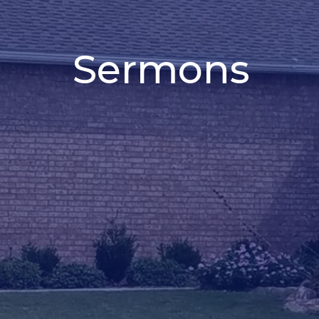
Sermons