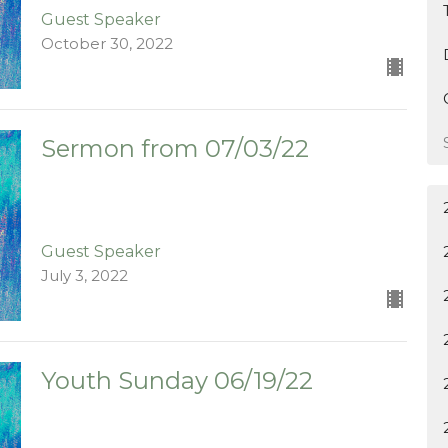
Guest Speaker
October 30, 2022
Sermon from 07/03/22
Guest Speaker
July 3, 2022
Youth Sunday 06/19/22