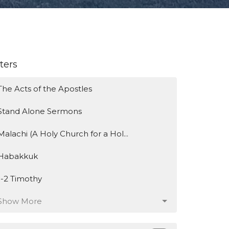
lters
The Acts of the Apostles
Stand Alone Sermons
Malachi (A Holy Church for a Hol...
Habakkuk
1-2 Timothy
Show More