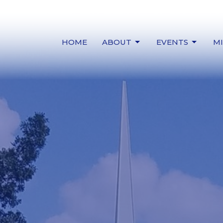
HOME
ABOUT
EVENTS
MI