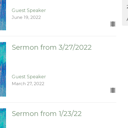
Guest Speaker
June 19, 2022
Sermon from 3/27/2022
Guest Speaker
March 27, 2022
Sermon from 1/23/22