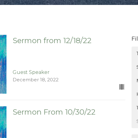
Fi
Sermon from 12/18/22
Guest Speaker
December 18, 2022
Sermon From 10/30/22