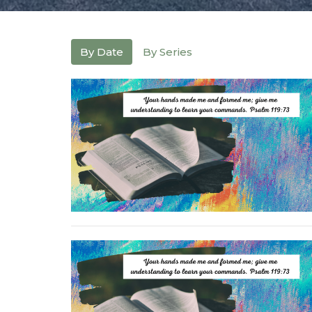
By Date
By Series