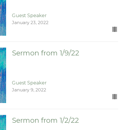
Guest Speaker
January 23, 2022
Sermon from 1/9/22
Guest Speaker
January 9, 2022
Sermon from 1/2/22