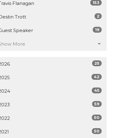
153
Travis Flanagan
2
Destin Trott
19
Guest Speaker
Show More
25
2026
42
2025
45
2024
59
2023
50
2022
50
2021