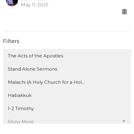
May 11, 2025
Filters
The Acts of the Apostles
Stand Alone Sermons
Malachi (A Holy Church for a Hol...
Habakkuk
1-2 Timothy
Show More