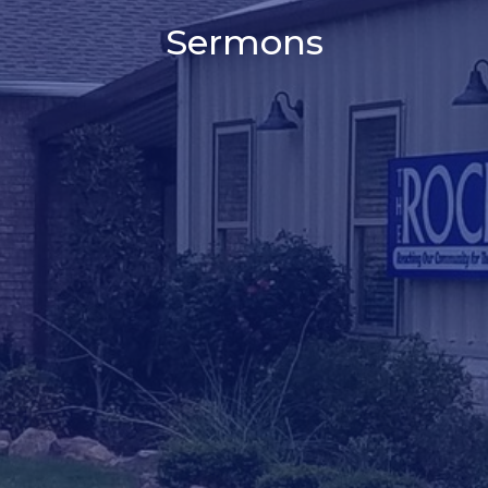
Sermons