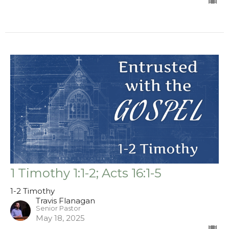
1 Timothy 1:1-2; Acts 16:1-5
1-2 Timothy
Travis Flanagan
Senior Pastor
May 18, 2025