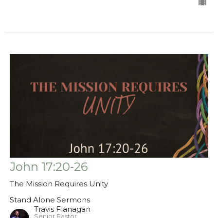
John 17:20-26
The Mission Requires Unity
Stand Alone Sermons
Travis Flanagan
Senior Pastor