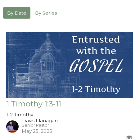
By Date
By Series
1 Timothy 1:3-11
1-2 Timothy
Travis Flanagan
Senior Pastor
May 25, 2025