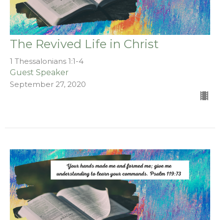
The Revived Life in Christ
1 Thessalonians 1:1-4
Guest Speaker
September 27, 2020