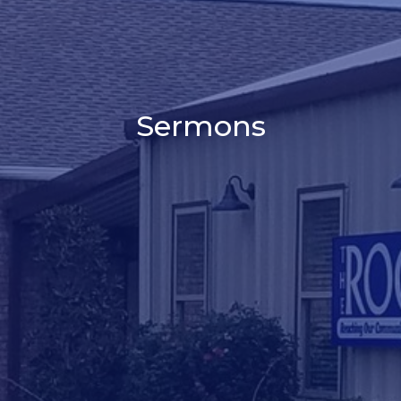
Sermons