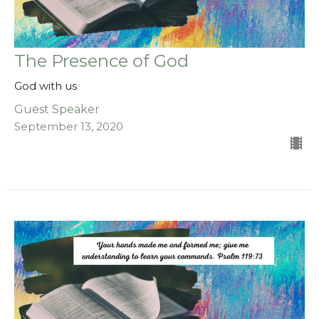
The Presence of God
God with us
Guest Speaker
September 13, 2020