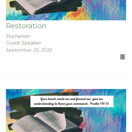
Restoration
Zephaniah
Guest Speaker
September 20, 2020