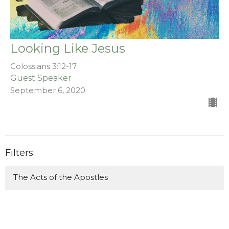
Looking Like Jesus
Colossians 3:12-17
Guest Speaker
September 6, 2020
Filters
The Acts of the Apostles
Stand Alone Sermons
Malachi (A Holy Church for a Hol...