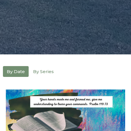
By Date
By Series