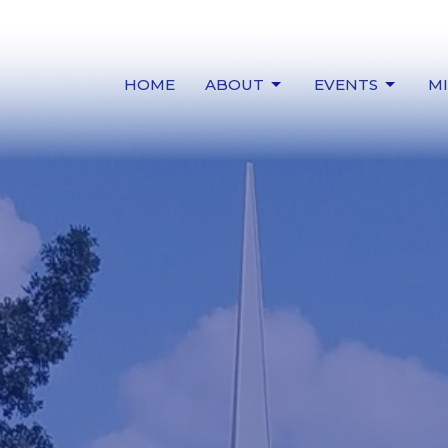
HOME
ABOUT
EVENTS
MI