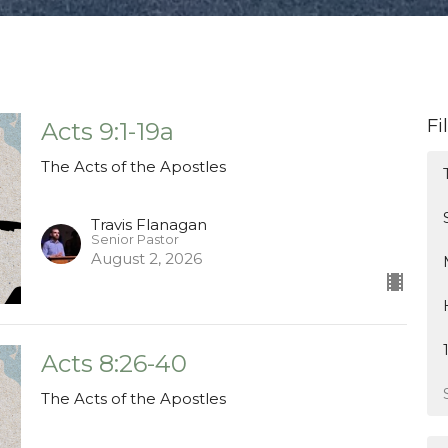
Fi
Acts 9:1-19a
The Acts of the Apostles
Travis Flanagan
Senior Pastor
August 2, 2026
Acts 8:26-40
The Acts of the Apostles