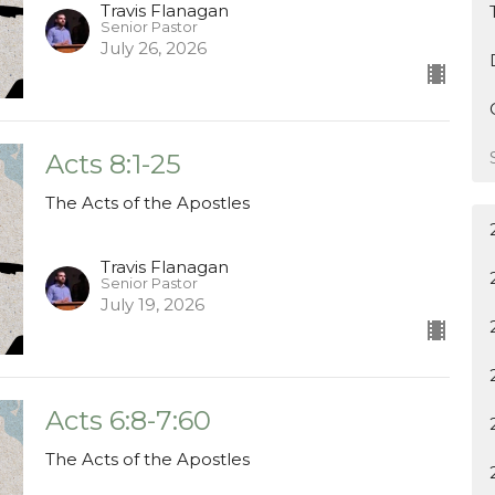
Travis Flanagan
Senior Pastor
July 26, 2026
Acts 8:1-25
The Acts of the Apostles
Travis Flanagan
Senior Pastor
July 19, 2026
Acts 6:8-7:60
The Acts of the Apostles