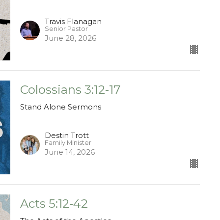
Travis Flanagan
Senior Pastor
June 28, 2026
Colossians 3:12-17
Stand Alone Sermons
Destin Trott
Family Minister
June 14, 2026
Acts 5:12-42