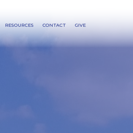
RESOURCES
CONTACT
GIVE