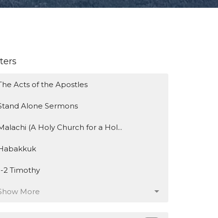
lters
The Acts of the Apostles
Stand Alone Sermons
Malachi (A Holy Church for a Hol...
Habakkuk
1-2 Timothy
Show More