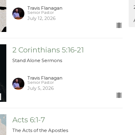
Travis Flanagan
Senior Pastor
July 12, 2026
2 Corinthians 5:16-21
Stand Alone Sermons
Travis Flanagan
Senior Pastor
July 5, 2026
Acts 6:1-7
The Acts of the Apostles