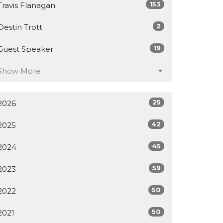
153
Travis Flanagan
2
Destin Trott
19
Guest Speaker
Show More
25
2026
42
2025
45
2024
59
2023
50
2022
50
2021