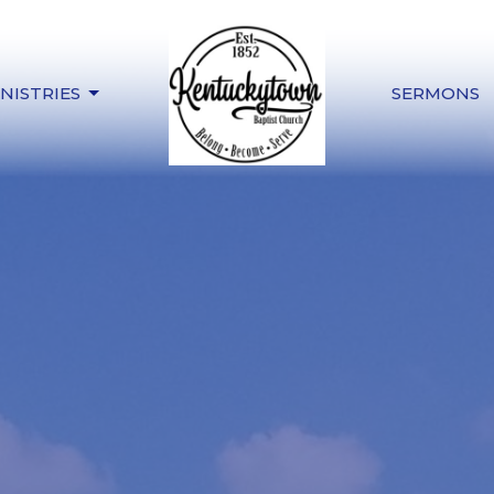
NISTRIES
SERMONS