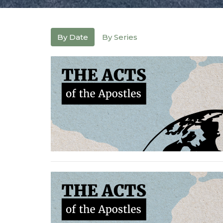
By Date
By Series