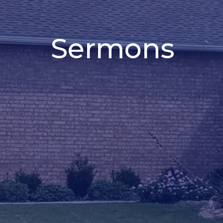
Sermons